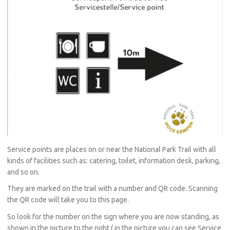
Service points are places on or near the National Park Trail with all
kinds of facilities such as: catering, toilet, information desk, parking,
and so on.
They are marked on the trail with a number and QR code. Scanning
the QR code will take you to this page.
So look for the number on the sign where you are now standing, as
shown in the picture to the right ( in the picture you can see Service