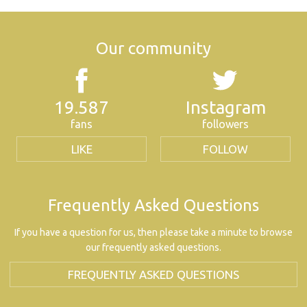
Our community
19.587
Instagram
fans
followers
LIKE
FOLLOW
Frequently Asked Questions
If you have a question for us, then please take a minute to browse
our frequently asked questions.
FREQUENTLY ASKED QUESTIONS