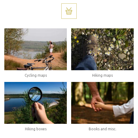
Cycling maps
Hiking maps
Hiking boxes
Books and misc.