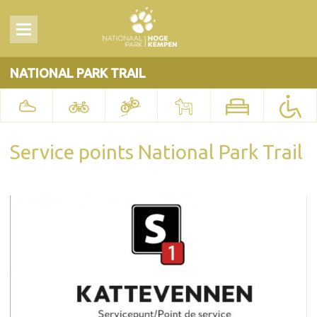
NATIONAL PARK TRAIL
Service points National Park Trail