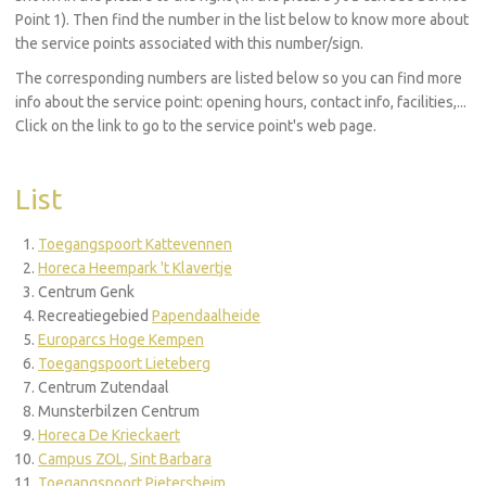
Point 1). Then find the number in the list below to know more about
the service points associated with this number/sign.
The corresponding numbers are listed below so you can find more
info about the service point: opening hours, contact info, facilities,...
Click on the link to go to the service point's web page.
List
Toegangspoort Kattevennen
Horeca Heempark 't Klavertje
Centrum Genk
Recreatiegebied
Papendaalheide
Europarcs Hoge Kempen
Toegangspoort Lieteberg
Centrum Zutendaal
Munsterbilzen Centrum
Horeca De Krieckaert
Campus ZOL, Sint Barbara
Toegangspoort Pietersheim