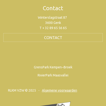
Contact
Winterslagstraat 87
3600 Genk
T + 32 89 65 56 65
CONTACT
GrensPark Kempen~Broek
RivierPark Maasvallei
RLKM VZW © 2025
Algemene voorwaarden