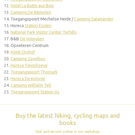
Hotel La Butte aux Bois
Camping De Kikmolen
Toegangspoort Mechelse Heide /
Camping Salamander
Horeca
Station Eisden
National Park Visitor Center Terhills
B&B
De Volmolen
Opoeteren Centrum
Hotel Orshof
Camping Zavelbos
Horeca Tievishoeve
Toegangspoort Thorpark
Horeca De Kolonie
Camping Wilhelm Tell
Toegangspoort Station As
Buy the latest hiking, cycling maps and
books
Fast and secure online in our webshop