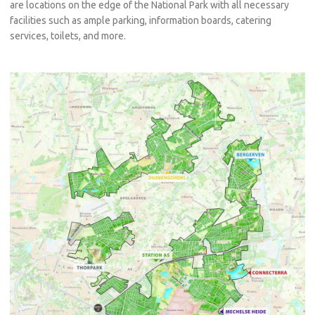
are locations on the edge of the National Park with all necessary
facilities such as ample parking, information boards, catering
services, toilets, and more.