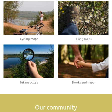
Cycling maps
Hiking maps
Hiking boxes
Books and misc.
Our community