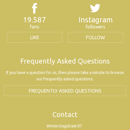
19.587
Instagram
fans
followers
LIKE
FOLLOW
Frequently Asked Questions
If you have a question for us, then please take a minute to browse
our frequently asked questions.
FREQUENTLY ASKED QUESTIONS
Contact
Winterslagstraat 87