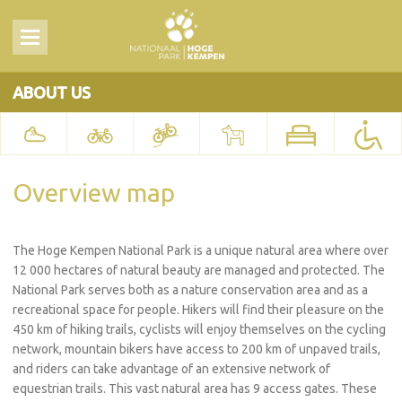
ABOUT US
Overview map
The Hoge Kempen National Park is a unique natural area where over
12 000 hectares of natural beauty are managed and protected. The
National Park serves both as a nature conservation area and as a
recreational space for people. Hikers will find their pleasure on the
450 km of hiking trails, cyclists will enjoy themselves on the cycling
network, mountain bikers have access to 200 km of unpaved trails,
and riders can take advantage of an extensive network of
equestrian trails. This vast natural area has 9 access gates. These