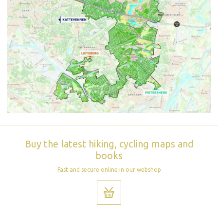
Buy the latest hiking, cycling maps and
books
Fast and secure online in our webshop