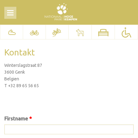
Kontakt
Winterslagstraat 87
3600 Genk
Belgien
T +32 89 65 56 65
Firstname
*