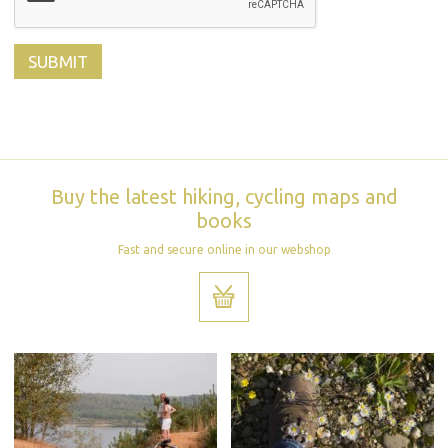
Buy the latest hiking, cycling maps and
books
Fast and secure online in our webshop