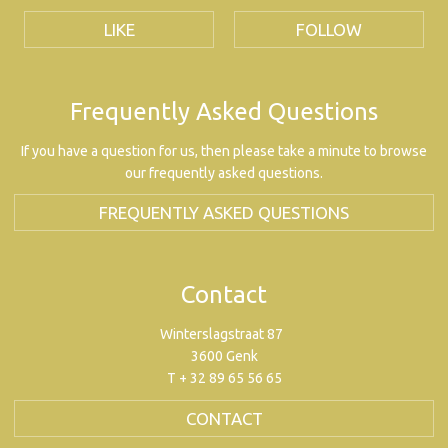
LIKE
FOLLOW
Frequently Asked Questions
If you have a question for us, then please take a minute to browse
our frequently asked questions.
FREQUENTLY ASKED QUESTIONS
Contact
Winterslagstraat 87
3600 Genk
T + 32 89 65 56 65
CONTACT