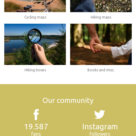
Cycling maps
Hiking maps
Hiking boxes
Books and misc.
Our community
19.587
Instagram
fans
followers