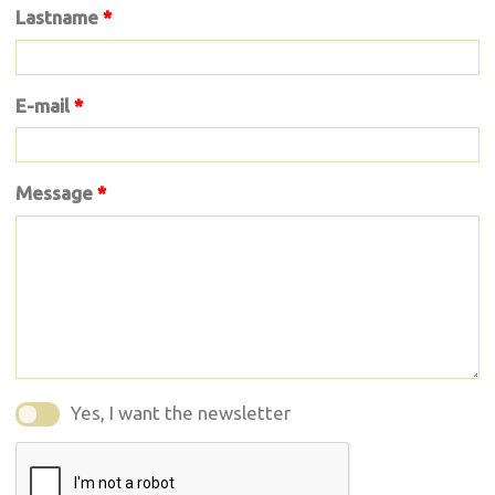
Lastname
*
E-mail
*
Message
*
Yes, I want the newsletter
Yes, I want the newsletter