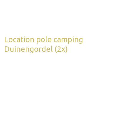
Location pole camping
Duinengordel (2x)