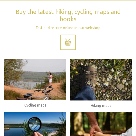
Buy the latest hiking, cycling maps and
books
Fast and secure online in our webshop
Cycling maps
Hiking maps