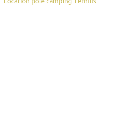
Location pole camping Terhills