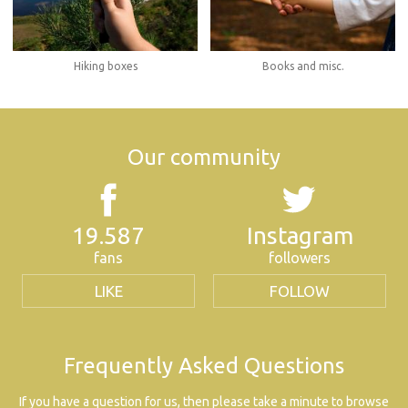
Hiking boxes
Books and misc.
Our community
19.587
Instagram
fans
followers
LIKE
FOLLOW
Frequently Asked Questions
If you have a question for us, then please take a minute to browse