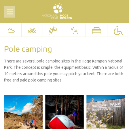
Pole camping
There are several pole camping sites in the Hoge Kempen National
Park. The concept is simple, the equipment basic. Within a radius of
10 meters around this pole you may pitch your tent. There are both
free and paid pole camping sites.