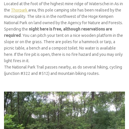
Located at the foot of the highest mine ridge of Waterschei in As in
the
Thorpark
area, this pole camping site has been realised by the
municipality. The site is in the northwest of the Hoge Kempen
National Park on land owned by the Agency for Nature and Forests.
Spending the
night here is free, although reservations are
required
. You can pitch your tent on a nice wooden platform in the
slope or on the grass. There are poles for a hammock or tarp, a
picnic table, a bench and a compost toilet. No water is available
here. If the fire pit is open, there is no fire hazard and you may only
light fires in it.
The National Park Trail passes nearby, as do several hiking, cycling
(junction #322 and #512) and mountain biking routes.