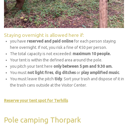
Staying overnight is allowed here if:
you have
reserved and paid online
for each person staying
here overnight. If not, you risk a fine of €50 per person.
The total capacity is not exceeded:
maximum 10 people.
Your tent is within the defined area around the pole.
you pitch your tent here
only between 5 pm and 9.30 am.
You must
not light fires
,
dig ditches
or
play amplified music
.
You must leave the pitch
tidy
. Sort your trash and dispose of it in
the trash cans outside at the Visitor Center.
Reserve your tent spot for Terhills
Pole camping Thorpark