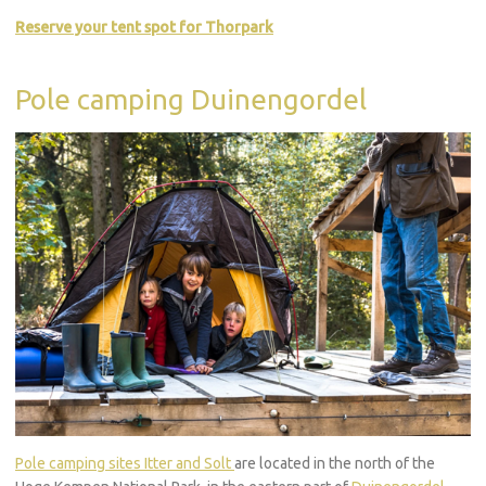
Reserve your tent spot for Thorpark
Pole camping Duinengordel
Pole camping sites Itter and Solt
are located in the north of the