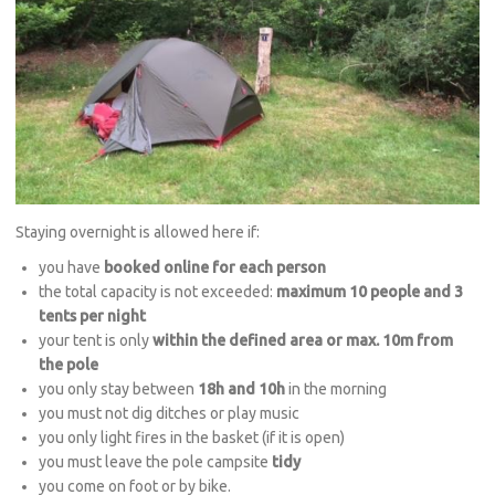
Staying overnight is allowed here if:
you have
booked online for each person
the total capacity is not exceeded:
maximum 10 people and 3
tents per night
your tent is only
within the defined area or max. 10m from
the pole
you only stay between
18h and 10h
in the morning
you must not dig ditches or play music
you only light fires in the basket (if it is open)
you must leave the pole campsite
tidy
you come on foot or by bike.