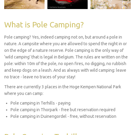
What is Pole Camping?
Pole camping? Yes, indeed camping not on, but around a pole in
nature. A campsite where you are allowed to spend the night in or
on the edge of a nature reserve. Pole camping is the only way of
‘wild camping’ that is legal in Belgium. The rules are written on the
pole: within 10m of the pole, no open fires, no digging, no rubbish
and keep dogs on a leash. And as always with wild camping: leave
no trace - leave no traces of your stay!
There are currently 3 places in the Hoge Kempen National Park
where you can camp:
Pole camping in Terhills - paying
Pole camping in Thorpark - free but reservation required
Pole camping in Duinengordel - free, without reservation