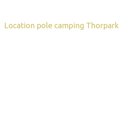
Location pole camping Thorpark