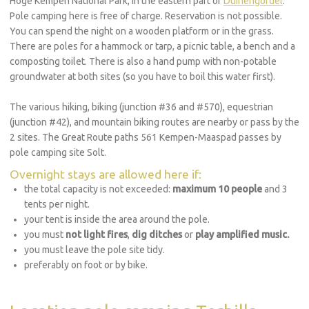
Hoge Kempen National Park, in the eastern part of
Duinengordel
.
Pole camping here is free of charge. Reservation is not possible.
You can spend the night on a wooden platform or in the grass.
There are poles for a hammock or tarp, a picnic table, a bench and a
composting toilet. There is also a hand pump with non-potable
groundwater at both sites (so you have to boil this water first).
The various hiking, biking (junction #36 and #570), equestrian
(junction #42), and mountain biking routes are nearby or pass by the
2 sites. The Great Route paths 561 Kempen-Maaspad passes by
pole camping site Solt.
Overnight stays are allowed here if:
the total capacity is not exceeded:
maximum 10 people
and 3
tents per night.
your tent is inside the area around the pole.
you must
not light fires
,
dig ditches
or
play amplified music.
you must leave the pole site tidy.
preferably on foot or by bike.