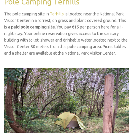
Pole Camping Terhills
The pole camping site in
Terhills
is located near the National Park
Visitor Center in a forrest, on grass and plant covered ground. This
is a
paid pole camping site.
You pay €15 per person here for a 1-
night stay. Your online reservation gives access to the sanitary
building with toilet, shower and drinkable water located next to the
Visitor Center 50 meters from this pole camping area. Picnic tables
and a shelter are available at the National Park Visitor Center.