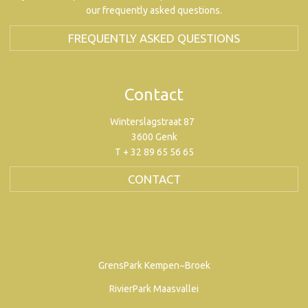
our frequently asked questions.
FREQUENTLY ASKED QUESTIONS
Contact
Winterslagstraat 87
3600 Genk
T + 32 89 65 56 65
CONTACT
GrensPark Kempen~Broek
RivierPark Maasvallei